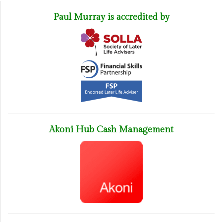
Paul Murray is accredited by
Akoni Hub Cash Management