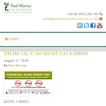
+44 (0) 2392 295 301
info@paulmurrayinvestments.co.uk
MENU
FINANCIAL SCAM SMART DAY BANNER
August 17, 2018
By
Paul Murray
LEAVE A REPLY