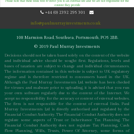
Please note that these links will re-direct you to an external site and we are not responsible for the
content they provide
+44 (0) 2392 295 301
info@paulmurrayinvestments.co.uk
108 Marmion Road, Southsea, Portsmouth, PO5 2BB.
© 2019 Paul Murray Investments
Decisions should not be taken based solely on the content of the website
and individual advice should be sought first. Regulations, levels and
bases of taxation are subject to change and individual circumstances.
The information contained in this website is subject to UK regulatory
regime and is therefore restricted to consumers based in the UK.
Although the Paul Murray Investments Ltd. website has been checked
for viruses and malware prior to uploading, it is advised that you run
your own software regularly due to the content of the Internet. We
accept no responsibility for the accuracy or content of external websites.
The firm is not responsible for the content of external links. Paul
Murray Investments Ltd is directly authorised and regulated by the
Financial Conduct Authority. The Financial Conduct Authority does not
regulate some aspects of Trust or Inheritance Tax Planning. The
Financial Conduct Authority does not regulate Tax Planning, Cash
Flow Planning, Wills, Trusts, Power Of Attorney, some forms of