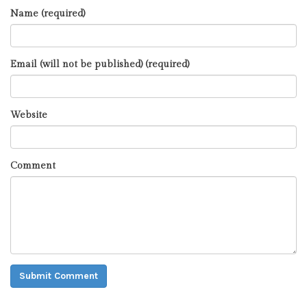
Name (required)
Email (will not be published) (required)
Website
Comment