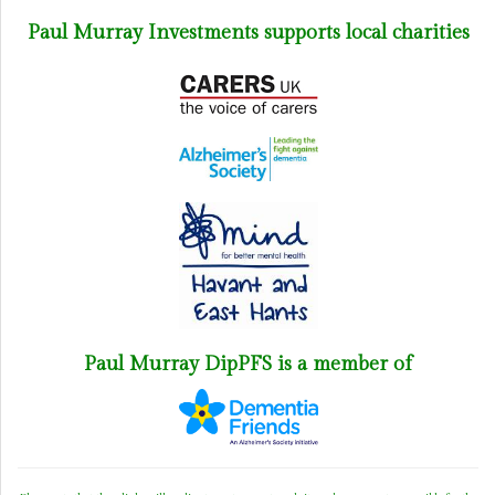
Paul Murray Investments supports local charities
Paul Murray DipPFS is a member of