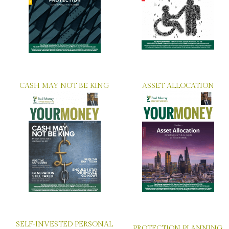
CASH MAY NOT BE KING
ASSET ALLOCATION
SELF-INVESTED PERSONAL
PROTECTION PLANNING