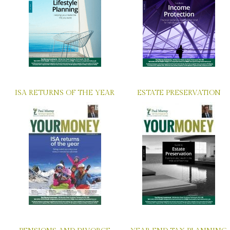
ISA RETURNS OF THE YEAR
ESTATE PRESERVATION