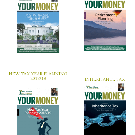
NEW TAX YEAR PLANNING
2018/19
INHERITANCE TAX