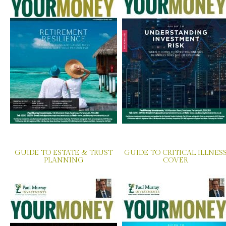
GUIDE TO ESTATE & TRUST
GUIDE TO CRITICAL ILLNES
PLANNING
COVER