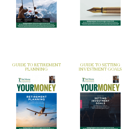
GUIDE TO RETIREMENT
GUIDE TO SETTING
PLANNING
INVESTMENT GOALS