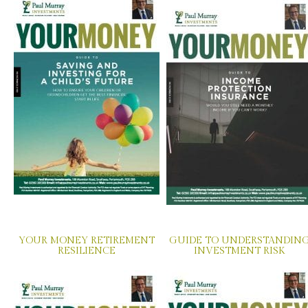
YOUR MONEY RETIREMENT
GUIDE TO UNDERSTANDIN
RESILIENCE
INVESTMENT RISK