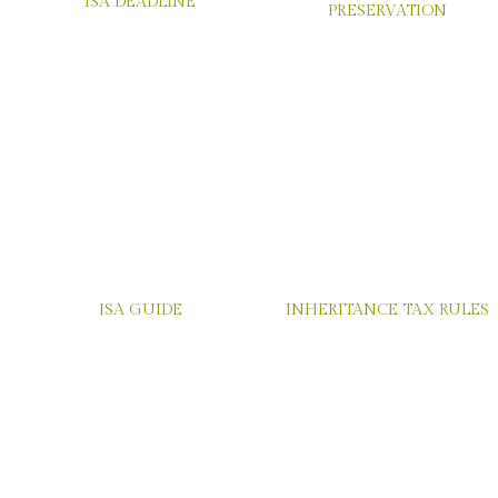
GUIDE TO ESTATE
ISA DEADLINE
PRESERVATION
ISA GUIDE
INHERITANCE TAX RULES