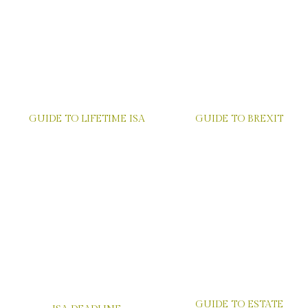
GUIDE TO LIFETIME ISA
GUIDE TO BREXIT