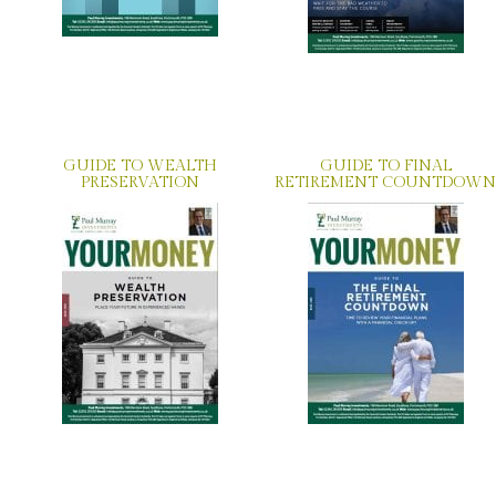
GUIDE TO WEALTH
GUIDE TO FINAL
PRESERVATION
RETIREMENT COUNTDOWN