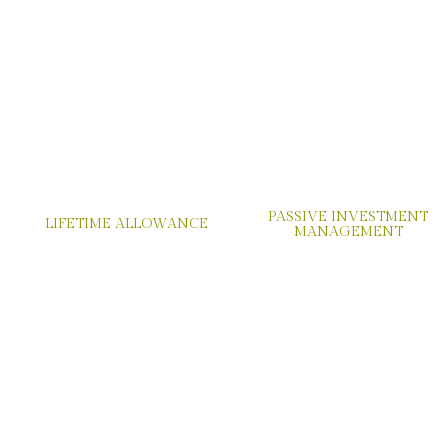
PASSIVE INVESTMENT
LIFETIME ALLOWANCE
MANAGEMENT