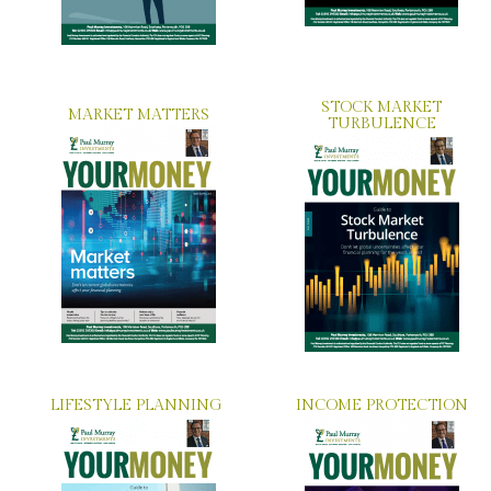
STOCK MARKET
MARKET MATTERS
TURBULENCE
LIFESTYLE PLANNING
INCOME PROTECTION