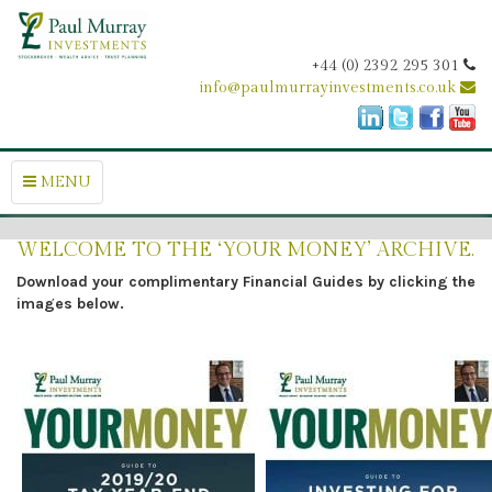
+44 (0) 2392 295 301
info@paulmurrayinvestments.co.uk
MENU
WELCOME TO THE ‘YOUR MONEY’ ARCHIVE.
Download your complimentary Financial Guides by clicking the
images below.