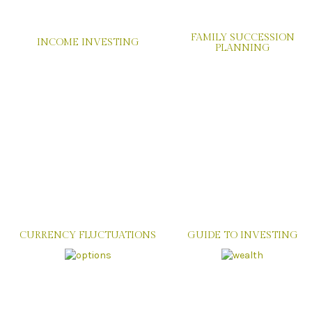
FAMILY SUCCESSION
INCOME INVESTING
PLANNING
CURRENCY FLUCTUATIONS
GUIDE TO INVESTING