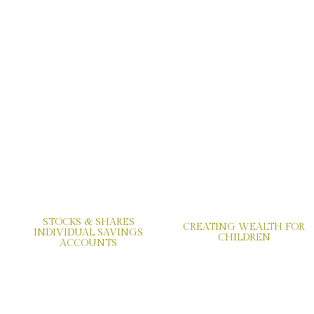
STOCKS & SHARES
CREATING WEALTH FOR
INDIVIDUAL SAVINGS
CHILDREN
ACCOUNTS