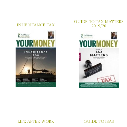
GUIDE TO TAX MATTERS
INHERITANCE TAX
2019/20
LIFE AFTER WORK
GUIDE TO ISAS