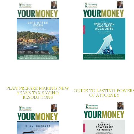
PLAN, PREPARE MAKING NEW
GUIDE TO LASTING POWER
YEAR’S TAX SAVING
OF ATTORNEY
RESOLUTIONS