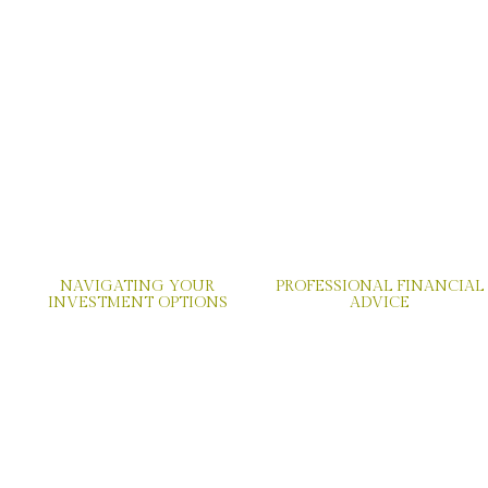
NAVIGATING YOUR
PROFESSIONAL FINANCIAL
INVESTMENT OPTIONS
ADVICE