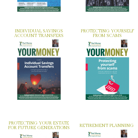
INDIVIDUAL SAVINGS
PROTECTING YOURSELF
ACCOUNT TRANSFERS
FROM SCAMS
PROTECTING YOUR ESTATE
RETIREMENT PLANNING
FOR FUTURE GENERATIONS