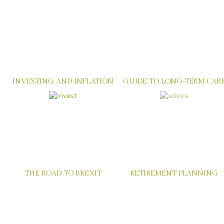
INVESTING AND INFLATION
GUIDE TO LONG-TERM CAR
THE ROAD TO BREXIT
RETIREMENT PLANNING