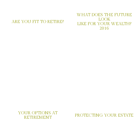
WHAT DOES THE FUTURE
LOOK
ARE YOU FIT TO RETIRE?
LIKE FOR YOUR WEALTH?
2016
YOUR OPTIONS AT
PROTECTING YOUR ESTATE
RETIREMENT