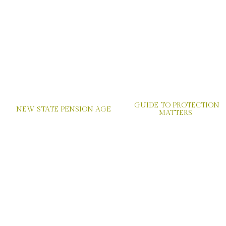
GUIDE TO PROTECTION
NEW STATE PENSION AGE
MATTERS