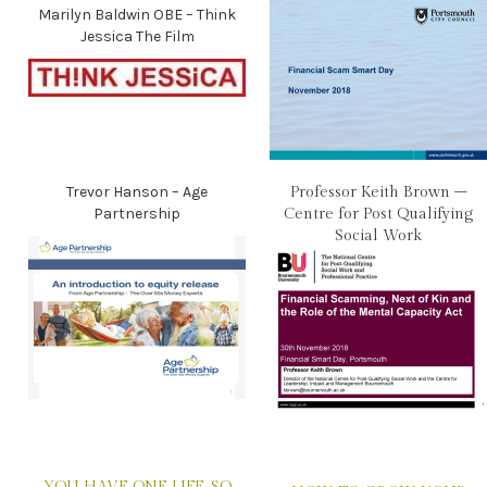
Marilyn Baldwin OBE – Think
Jessica The Film
Trevor Hanson – Age
Professor Keith Brown –
Partnership
Centre for Post Qualifying
Social Work