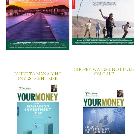
CHOPPY WATERS, NOT FULL
GUIDE TO MANAGING
ON GALE
INVESTMENT RISK