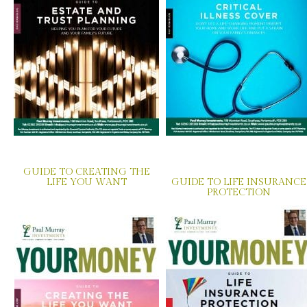
GUIDE TO CREATING THE
LIFE YOU WANT
GUIDE TO LIFE INSURANCE
PROTECTION