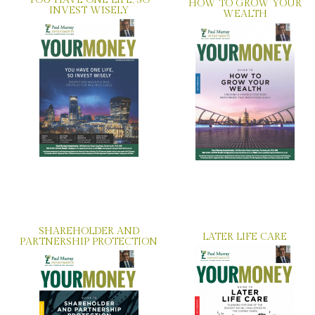
YOU HAVE ONE LIFE, SO
HOW TO GROW YOUR
INVEST WISELY
WEALTH
SHAREHOLDER AND
LATER LIFE CARE
PARTNERSHIP PROTECTION