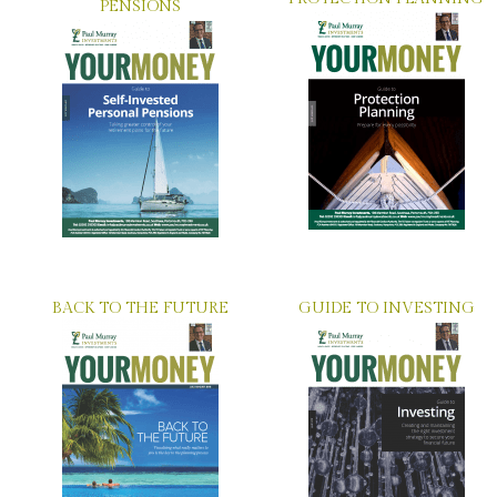
PENSIONS
BACK TO THE FUTURE
GUIDE TO INVESTING