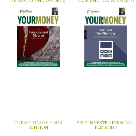
PENSIONS AND DIVORCE
YEAR END TAX PLANNING
TURBOCHARGE YOUR
SELF-INVESTED PERSONAL
PENSION
PENSIONS