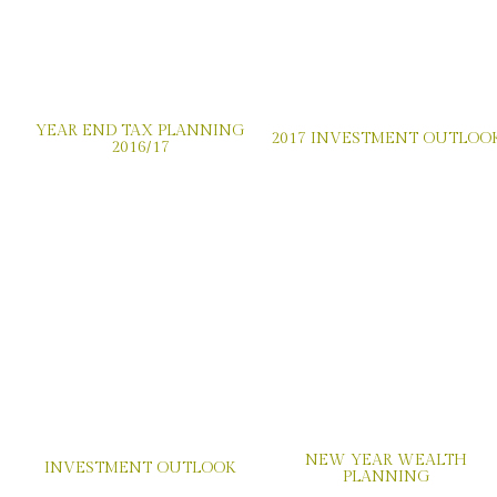
YEAR END TAX PLANNING
2017 INVESTMENT OUTLOO
2016/17
NEW YEAR WEALTH
INVESTMENT OUTLOOK
PLANNING