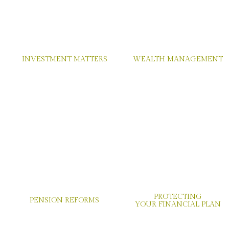
INVESTMENT MATTERS
WEALTH MANAGEMENT
PROTECTING
PENSION REFORMS
YOUR FINANCIAL PLAN