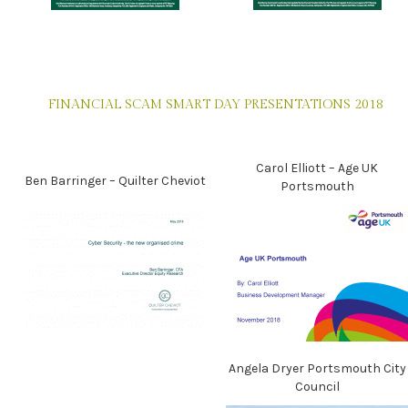
FINANCIAL SCAM SMART DAY PRESENTATIONS 2018
Carol Elliott – Age UK
Ben Barringer – Quilter Cheviot
Portsmouth
Angela Dryer Portsmouth City
Council