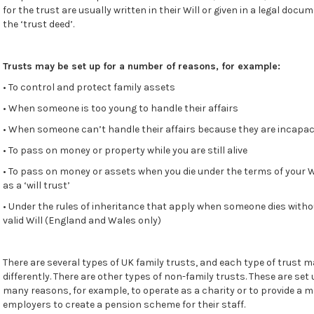
for the trust are usually written in their Will or given in a legal docu
the ‘trust deed’.
Trusts may be set up for a number of reasons, for example:
• To control and protect family assets
• When someone is too young to handle their affairs
• When someone can’t handle their affairs because they are incapac
• To pass on money or property while you are still alive
• To pass on money or assets when you die under the terms of your W
as a ‘will trust’
• Under the rules of inheritance that apply when someone dies witho
valid Will (England and Wales only)
There are several types of UK family trusts, and each type of trust 
differently. There are other types of non-family trusts. These are set 
many reasons, for example, to operate as a charity or to provide a 
employers to create a pension scheme for their staff.