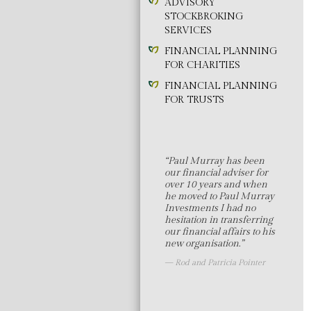
ADVISORY
STOCKBROKING
SERVICES
FINANCIAL PLANNING
FOR CHARITIES
FINANCIAL PLANNING
FOR TRUSTS
“Paul Murray has been
our financial adviser for
over 10 years and when
he moved to Paul Murray
Investments I had no
hesitation in transferring
our financial affairs to his
new organisation.”
Rod and Patricia Pointer