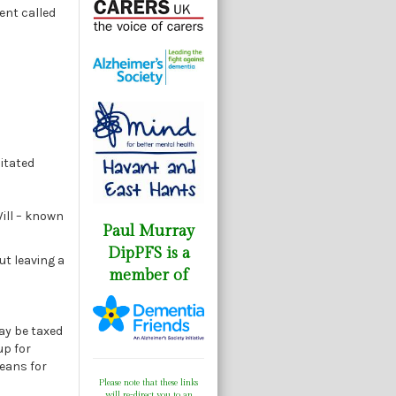
ment called
itated
ill – known
Paul Murray
DipPFS is a
ut leaving a
member of
may be taxed
up for
means for
Please note that these links
will re-direct you to an