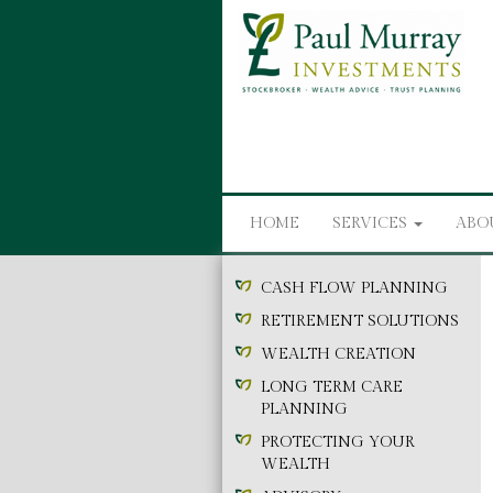
HOME
SERVICES
ABO
CASH FLOW PLANNING
RETIREMENT SOLUTIONS
WEALTH CREATION
LONG TERM CARE
PLANNING
PROTECTING YOUR
WEALTH