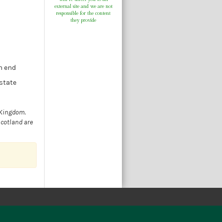
external site and we are not
responsible for the content
they provide
n end
estate
 Kingdom.
Scotland are