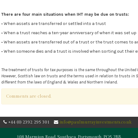
There are four main situations when IHT may be due on trusts:
• When assets are transferred or settled into a trust
• When a trust reaches a ten-year anniversary of when it was set up
• When assets are transferred out of a trust or the trust comes to a
• When someone dies and a trust is involved when sorting out their 
The treatment of trusts for tax purposes is the same throughout the United
However, Scottish law on trusts and the terms used in relation to trusts in 
different from the laws of England & Wales and Northern Ireland.
Comments are closed.
+44 (0) 2392 295 301
info@paulmurrayinvestments.co.uk
108 Marmion Road, Southsea, Portsmouth, PO5 2BB.