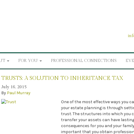
in
UT
FOR YOU
PROFESSIONAL CONNECTIONS
EV
TRUSTS: A SOLUTION TO INHERITANCE TAX
July 16, 2015
By
Paul Murray
One of the most effective ways you 
your estate planning is through setti
trust. The structures into which you 
transfer your assets can have lastin
consequences for you and your family, 
important that you obtain profession