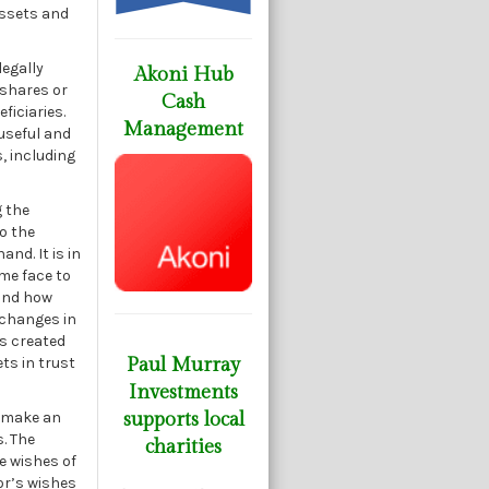
assets and
legally
Akoni Hub
 shares or
Cash
ficiaries.
Management
 useful and
s, including
g the
to the
nd. It is in
ome face to
 and how
 changes in
is created
ts in trust
Paul Murray
Investments
n make an
supports local
s. The
charities
e wishes of
or’s wishes