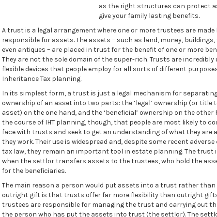
as the right structures can protect 
give your family lasting benefits.
A trust is a legal arrangement where one or more trustees are made 
responsible for assets. The assets – such as land, money, buildings,
even antiques – are placed in trust for the benefit of one or more bene
They are not the sole domain of the super-rich. Trusts are incredibly
flexible devices that people employ for all sorts of different purpose
Inheritance Tax planning.
In its simplest form, a trust is just a legal mechanism for separatin
ownership of an asset into two parts: the ‘legal’ ownership (or title 
asset) on the one hand, and the ‘beneficial’ ownership on the other ha
the course of IHT planning, though, that people are most likely to c
face with trusts and seek to get an understanding of what they are
they work. Their use is widespread and, despite some recent adverse
tax law, they remain an important tool in estate planning. The trust 
when the settlor transfers assets to the trustees, who hold the asse
for the beneficiaries.
The main reason a person would put assets into a trust rather tha
outright gift is that trusts offer far more flexibility than outright gift
trustees are responsible for managing the trust and carrying out th
the person who has put the assets into trust (the settlor). The settl