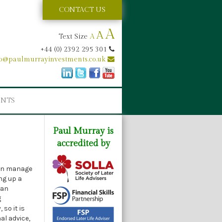
CONTACT US
A
A
Text Size
A
+44 (0) 2392 295 301
fo@paulmurrayinvestments.co.uk
ENTS
Paul Murray is
accredited by
can manage
ng up a
can
g
so it is
al advice,