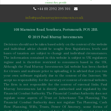
content they provide
+44 (0) 2392 295 301
info@paulmurrayinvestments.co.uk
108 Marmion Road, Southsea, Portsmouth, PO5 2BB.
© 2019 Paul Murray Investments
Decisions should not be taken based solely on the content of the website
and individual advice should be sought first. Regulations, levels and
bases of taxation are subject to change and individual circumstances.
The information contained in this website is subject to UK regulatory
regime and is therefore restricted to consumers based in the UK.
Although the Paul Murray Investments Ltd. website has been checked
for viruses and malware prior to uploading, it is advised that you run
your own software regularly due to the content of the Internet. We
accept no responsibility for the accuracy or content of external websites.
The firm is not responsible for the content of external links. Paul
Murray Investments Ltd is directly authorised and regulated by the
Financial Conduct Authority. The Financial Conduct Authority does not
regulate some aspects of Trust or Inheritance Tax Planning. The
Financial Conduct Authority does not regulate Tax Planning, Cash
Flow Planning, Wills, Trusts, Power Of Attorney, some forms of