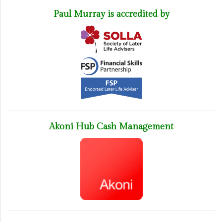
Paul Murray is accredited by
Akoni Hub Cash Management