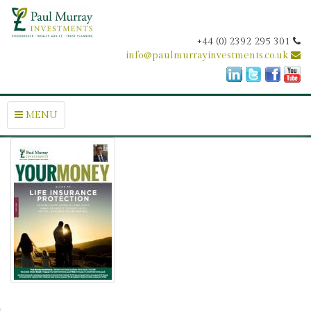
+44 (0) 2392 295 301
info@paulmurrayinvestments.co.uk
MENU