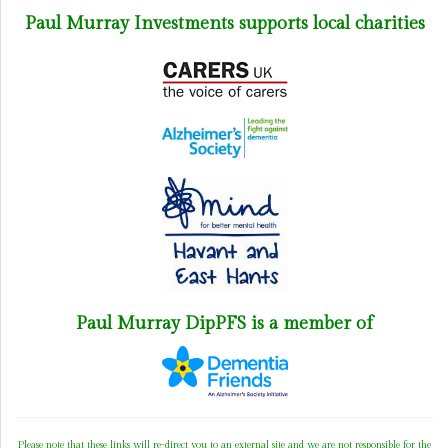
Paul Murray Investments supports local charities
Paul Murray DipPFS is a member of
Please note that these links will re-direct you to an external site and we are not responsible for the