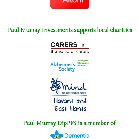
Paul Murray Investments supports local charities
Paul Murray DipPFS is a member of