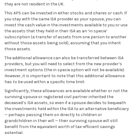
they are not resident in the UK.
This APS can be invested in either stocks and shares or cash. If
you stay with the same ISA provider as your spouse, you can
invest the cash value in the investments available to you or use
the assets that they held in their ISA as an ‘in specie’
subscription (a transfer of assets from one person to another
without those assets being sold), assuming that you inherit
those assets.
The additional allowance can also be transferred between ISA
providers, but you will need to select from the new provider’s
investment options (the in specie option will not be available).
However, it is important to note that this additional allowance
has to be used within a specific time limit.
Significantly, these allowances are available whether or not the
surviving spouse or registered civil partner inherited the
deceased’s ISA assets, so even if a spouse decides to bequeath
the investments held within the ISA to an alternative beneficiary
— perhaps passing them on directly to children or
grandchildren in their will — their surviving spouse will still
benefit from the equivalent worth of tax-efficient savings
potential.