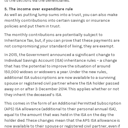
to the settlors via the beneficiaries.
5. The income over expenditure rule
As well as putting lump sums into a trust, you can also make
monthly contributions into certain savings or insurance
policies and put them in trust.
The monthly contributions are potentially subject to
Inheritance Tax, but, if you can prove that these payments are
not compromising your standard of living, they are exempt.
In 2015, the Government announced a significant change to
Individual Savings Account (ISA) inheritance rules – a change
that has the potential to improve the situation of around
150,000 widows or widowers a year. Under the new rules,
additional ISA subscriptions are now available to a surviving
spouse or registered civil partner where the ISA holder passed
away on or after 3 December 2014. This applies whether or not
they inherit the deceased’s ISA.
This comes in the form of an Additional Permitted Subscription
(APS) ISA allowance (additional to their personal annual ISA),
equal to the amount that was held in the ISA on the day the
holder died. These changes mean that the APS ISA allowance is
now available to their spouse or registered civil partner, even if