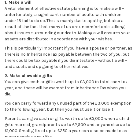
1. Make a will
A vital element of effective estate planning is to make a will –
unfortunately, a significant number of adults with children
under 18 fail to do so. This is mainly due to apathy, but also a
result of the fact that many of us are uncomfortable talking
about issues surrounding our death. Making a will ensures your
assets are distributed in accordance with your wishes.
This is particularly important if you have a spouse or partner, as
there is no Inheritance Tax payable between the two of you, but
there could be tax payable if you die intestate – without a will –
and assets end up going to other relatives.
2. Make allowable gifts
You can give cash or gifts worth up to £3,000 in total each tax
year, and these will be exempt from Inheritance Tax when you
die.
You can carry forward any unused part of the £3,000 exemption
to the following year, but then you must use it or lose it.
Parents can give cash or gifts worth up to £5,000 when a child
gets married, grandparents up to £2,500 and anyone else up to
£1,000. Small gifts of up to £250 a year can also be made to as
many people as you like.