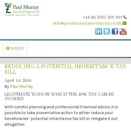
+44 (0) 2392 295 301
info@paulmurrayinvestments.co.uk
MENU
REDUCING A POTENTIAL INHERITANCE TAX
BILL
April 14, 2016
By
Paul Murray
LEGITIMATE WAYS IN WHICH THE 40% TAX CAN BE
AVOIDED
With careful planning and professional financial advice, it is
possible to take preventative action to either reduce your
beneficiaries’ potential Inheritance Tax bill or mitigate it out
altogether.