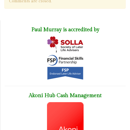
Comments are closed.
Paul Murray is accredited by
Akoni Hub Cash Management