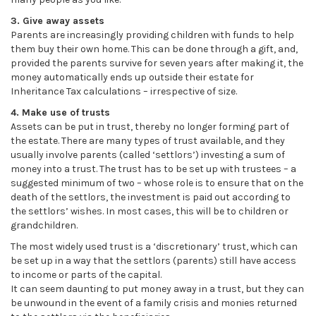
3. Give away assets
Parents are increasingly providing children with funds to help
them buy their own home. This can be done through a gift, and,
provided the parents survive for seven years after making it, the
money automatically ends up outside their estate for
Inheritance Tax calculations – irrespective of size.
4. Make use of trusts
Assets can be put in trust, thereby no longer forming part of
the estate. There are many types of trust available, and they
usually involve parents (called ‘settlors’) investing a sum of
money into a trust. The trust has to be set up with trustees – a
suggested minimum of two – whose role is to ensure that on the
death of the settlors, the investment is paid out according to
the settlors’ wishes. In most cases, this will be to children or
grandchildren.
The most widely used trust is a ‘discretionary’ trust, which can
be set up in a way that the settlors (parents) still have access
to income or parts of the capital.
It can seem daunting to put money away in a trust, but they can
be unwound in the event of a family crisis and monies returned