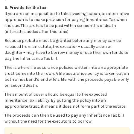
6. Provide for the tax
If you are not in a position to take avoiding action, an alternative
approach is to make provision for paying Inheritance Tax when
it is due. The tax has to be paid within six months of death
(interest is added after this time).
Because probate must be granted before any money can be
released from an estate, the executor – usually a son or
daughter – may have to borrow money or use their own funds to
pay the Inheritance Tax bill.
This is where life assurance policies written into an appropriate
trust come into their own. A life assurance policy is taken out on
both a husband’s and wife’s life, with the proceeds payable only
on second death.
The amount of cover should be equal to the expected
Inheritance Tax liability. By putting the policy into an
appropriate trust, it means it does not form part of the estate.
The proceeds can then be used to pay any Inheritance Tax bill
without the need for the executors to borrow.