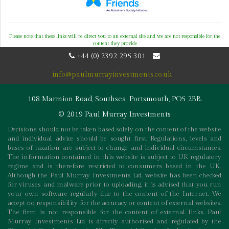
Please note that these links will re-direct you to an external site and we are not responsible for the
content they provide
+44 (0) 2392 295 301
info@paulmurrayinvestments.co.uk
108 Marmion Road, Southsea, Portsmouth, PO5 2BB.
© 2019 Paul Murray Investments
Decisions should not be taken based solely on the content of the website
and individual advice should be sought first. Regulations, levels and
bases of taxation are subject to change and individual circumstances.
The information contained in this website is subject to UK regulatory
regime and is therefore restricted to consumers based in the UK.
Although the Paul Murray Investments Ltd. website has been checked
for viruses and malware prior to uploading, it is advised that you run
your own software regularly due to the content of the Internet. We
accept no responsibility for the accuracy or content of external websites.
The firm is not responsible for the content of external links. Paul
Murray Investments Ltd is directly authorised and regulated by the