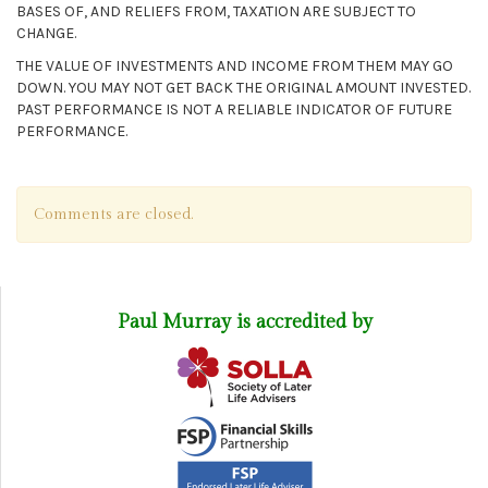
BASES OF, AND RELIEFS FROM, TAXATION ARE SUBJECT TO
CHANGE.
THE VALUE OF INVESTMENTS AND INCOME FROM THEM MAY GO
DOWN. YOU MAY NOT GET BACK THE ORIGINAL AMOUNT INVESTED.
PAST PERFORMANCE IS NOT A RELIABLE INDICATOR OF FUTURE
PERFORMANCE.
Comments are closed.
Paul Murray is accredited by