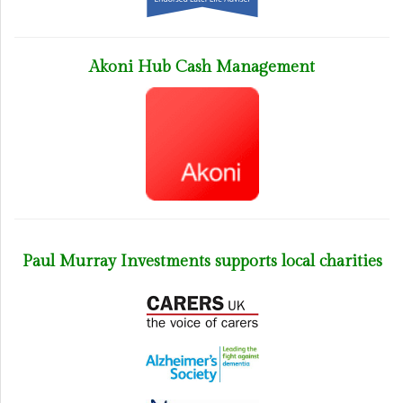
Akoni Hub Cash Management
Paul Murray Investments supports local charities