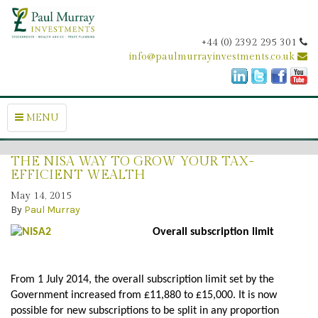
+44 (0) 2392 295 301
info@paulmurrayinvestments.co.uk
MENU
THE NISA WAY TO GROW YOUR TAX-
EFFICIENT WEALTH
May 14, 2015
By
Paul Murray
Overall subscription limit
From 1 July 2014, the overall subscription limit set by the
Government increased from £11,880 to £15,000. It is now
possible for new subscriptions to be split in any proportion