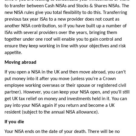
to transfer between Cash NISAs and Stocks & Shares NISAs. The
new NISA rules give you total flexibility to do this. Transferring
previous tax year ISAs to a new provider does not count as
another NISA contribution, so if you have built up a number of
ISAs with several providers over the years, bringing them
together under one roof will enable you to gain control and
ensure they keep working in line with your objectives and risk
appetite.
Moving abroad
If you open a NISA in the UK and then move abroad, you can’t
put money into it after you move (unless you’re a Crown
employee working overseas or their spouse or registered civil
partner). However, you can keep your NISA open, and you’ll still
get UK tax relief on money and investments held in it. You can
pay into your NISA again if you return and become a UK
resident (subject to the annual NISA allowance).
If you die
Your NISA ends on the date of your death. There will be no