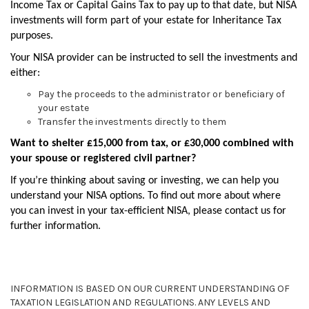
Income Tax or Capital Gains Tax to pay up to that date, but NISA
investments will form part of your estate for Inheritance Tax
purposes.
Your NISA provider can be instructed to sell the investments and
either:
Pay the proceeds to the administrator or beneficiary of
your estate
Transfer the investments directly to them
Want to shelter £15,000 from tax, or £30,000 combined with
your spouse or registered civil partner?
If you’re thinking about saving or investing, we can help you
understand your NISA options. To find out more about where
you can invest in your tax-efficient NISA, please contact us for
further information.
INFORMATION IS BASED ON OUR CURRENT UNDERSTANDING OF
TAXATION LEGISLATION AND REGULATIONS. ANY LEVELS AND