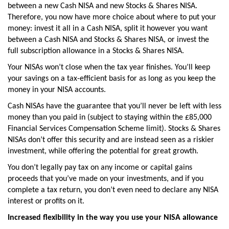
between a new Cash NISA and new Stocks & Shares NISA.
Therefore, you now have more choice about where to put your
money: invest it all in a Cash NISA, split it however you want
between a Cash NISA and Stocks & Shares NISA, or invest the
full subscription allowance in a Stocks & Shares NISA.
Your NISAs won’t close when the tax year finishes. You’ll keep
your savings on a tax-efficient basis for as long as you keep the
money in your NISA accounts.
Cash NISAs have the guarantee that you’ll never be left with less
money than you paid in (subject to staying within the £85,000
Financial Services Compensation Scheme limit). Stocks & Shares
NISAs don’t offer this security and are instead seen as a riskier
investment, while offering the potential for great growth.
You don’t legally pay tax on any income or capital gains
proceeds that you’ve made on your investments, and if you
complete a tax return, you don’t even need to declare any NISA
interest or profits on it.
Increased flexibility in the way you use your NISA allowance