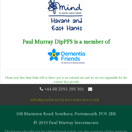
Paul Murray DipPFS is a member of
Please note that these links will re-direct you to an external site and we are not responsible for the
content they provide
+44 (0) 2392 295 301
info@paulmurrayinvestments.co.uk
108 Marmion Road, Southsea, Portsmouth, PO5 2BB.
© 2019 Paul Murray Investments
Decisions should not be taken based solely on the content of the website