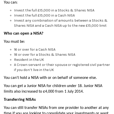
You can:
Invest the full £15,000 in a Stocks & Shares NISA
Invest the full £15,000 in a Cash NISA
Invest any combination of amounts between a Stocks &
Shares NISA and a Cash NISA up to the new £15,000 limit
Who can open a NISA?
You must be:
16 or over for a Cash NISA
18 or over for a Stocks & Shares NISA
Resident in the UK
A Crown servant or their spouse or registered civil partner
if you don’t live in the UK
You can’t hold a NISA with or on behalf of someone else.
You can get a Junior NISA for children under 18. Junior NISA
limits also increased to £4,000 from 1 July 2014.
Transferring NISAs
You can still transfer NISAs from one provider to another at any
time if you are looking to consolidate your investments or want