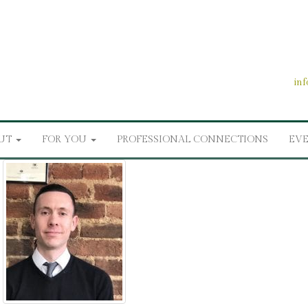
in
UT
FOR YOU
PROFESSIONAL CONNECTIONS
EV