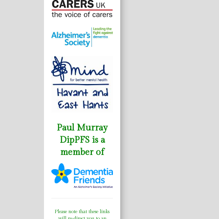
Paul Murray
DipPFS is a
member of
Please note that these links
will re-direct you to an