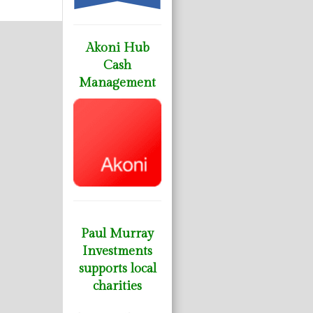
Akoni Hub
Cash
Management
Paul Murray
Investments
supports local
charities