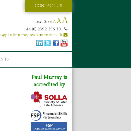
CONTACT US
A
A
Text Size
A
+44 (0) 2392 295 301
fo@paulmurrayinvestments.co.uk
ENTS
Paul Murray is
accredited by