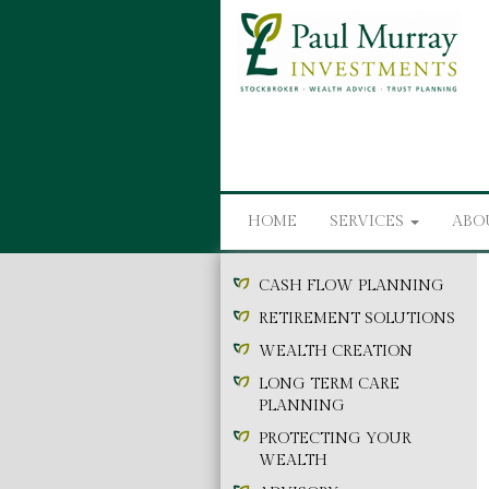
HOME
SERVICES
ABO
CASH FLOW PLANNING
RETIREMENT SOLUTIONS
WEALTH CREATION
LONG TERM CARE
PLANNING
PROTECTING YOUR
WEALTH