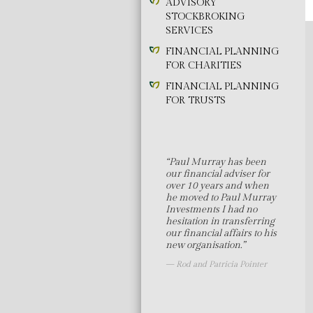
ADVISORY
STOCKBROKING
SERVICES
FINANCIAL PLANNING
FOR CHARITIES
FINANCIAL PLANNING
FOR TRUSTS
“Paul Murray has been
our financial adviser for
over 10 years and when
he moved to Paul Murray
Investments I had no
hesitation in transferring
our financial affairs to his
new organisation.”
Rod and Patricia Pointer