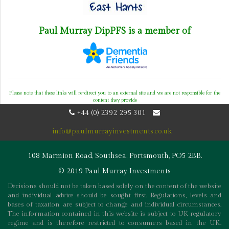
Paul Murray DipPFS is a member of
Please note that these links will re-direct you to an external site and we are not responsible for the
content they provide
+44 (0) 2392 295 301
info@paulmurrayinvestments.co.uk
108 Marmion Road, Southsea, Portsmouth, PO5 2BB.
© 2019 Paul Murray Investments
Decisions should not be taken based solely on the content of the website
and individual advice should be sought first. Regulations, levels and
bases of taxation are subject to change and individual circumstances.
The information contained in this website is subject to UK regulatory
regime and is therefore restricted to consumers based in the UK.