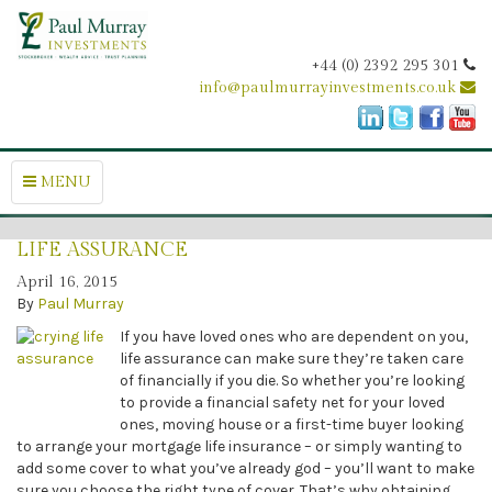
+44 (0) 2392 295 301
info@paulmurrayinvestments.co.uk
MENU
LIFE ASSURANCE
April 16, 2015
By
Paul Murray
If you have loved ones who are dependent on you,
life assurance can make sure they’re taken care
of financially if you die. So whether you’re looking
to provide a financial safety net for your loved
ones, moving house or a first-time buyer looking
to arrange your mortgage life insurance – or simply wanting to
add some cover to what you’ve already god – you’ll want to make
sure you choose the right type of cover. That’s why obtaining