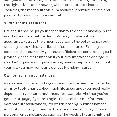
the right advice and knowing which products to choose –
including the most suitable sum assured, premium, terms and
payment provisions – is essential.
Sufficient life assurance
Life assurance helps your dependants to cope financially in the
event of your premature death. When you take out life
assurance, you set the amount you want the policy to pay out
should you die – this is called the ‘sum assured’. Even if you
consider that currently you have sufficient life assurance, you’ll
probably need more later on if your circumstances change. If
you don’t update your policy as key events happen throughout
your life, you may risk being seriously under-insured.
Own personal circumstances
As you reach different stages in your life, the need for protection
will inevitably change. How much life assurance you need really
depends on your circumstances, for example, whether you’ve
got a mortgage, if you’re single or have children. Before you
compare life assurances, it’s worth bearing in mind that the
amount of cover you need will very much depend on your own
personal circumstances, such as the needs of your family and