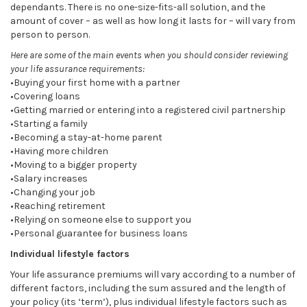
dependants. There is no one-size-fits-all solution, and the
amount of cover – as well as how long it lasts for – will vary from
person to person.
Here are some of the main events when you should consider reviewing
your life assurance requirements:
•Buying your first home with a partner
•Covering loans
•Getting married or entering into a registered civil partnership
•Starting a family
•Becoming a stay-at-home parent
•Having more children
•Moving to a bigger property
•Salary increases
•Changing your job
•Reaching retirement
•Relying on someone else to support you
•Personal guarantee for business loans
Individual lifestyle factors
Your life assurance premiums will vary according to a number of
different factors, including the sum assured and the length of
your policy (its ‘term’), plus individual lifestyle factors such as