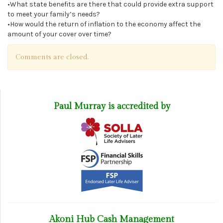
•What state benefits are there that could provide extra support
to meet your family’s needs?
•How would the return of inflation to the economy affect the
amount of your cover over time?
Comments are closed.
Paul Murray is accredited by
Akoni Hub Cash Management