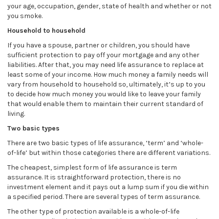
your age, occupation, gender, state of health and whether or not
you smoke.
Household to household
If you have a spouse, partner or children, you should have
sufficient protection to pay off your mortgage and any other
liabilities. After that, you may need life assurance to replace at
least some of your income. How much money a family needs will
vary from household to household so, ultimately, it’s up to you
to decide how much money you would like to leave your family
that would enable them to maintain their current standard of
living.
Two basic types
There are two basic types of life assurance, ‘term’ and ‘whole-
of-life’ but within those categories there are different variations.
The cheapest, simplest form of life assurance is term
assurance. It is straightforward protection, there is no
investment element and it pays out a lump sum if you die within
a specified period. There are several types of term assurance.
The other type of protection available is a whole-of-life