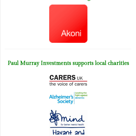
Paul Murray Investments supports local charities