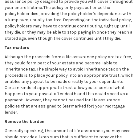
assurance policy designed to provide you with cover throughout
your entire lifetime. The policy only pays out once the
policyholder dies, providing the policyholder’s dependants with
a lump sum, usually tax-free. Depending on the individual policy,
policyholders may have to continue contributing right up until
they die, or they may be able to stop paying in once they reach a
stated age, even though the cover continues until they die.
Tax matters
Although the proceeds from a life assurance policy are tax-free,
they could form part of your estate and become liable to
inheritance tax. The simple way to avoid inheritance tax on the
proceeds is to place your policy into an appropriate trust, which
enables any payout to be made directly to your dependants.
Certain kinds of appropriate trust allow you to control what
happens to your payout after death and this could speed up a
payment. However, they cannot be used for life assurance
policies that are assigned to (earmarked for) your mortgage
lender.
Remove the burden
Generally speaking, the amount of life assurance you may need
should provide a lump sum that is sufficient to remove the