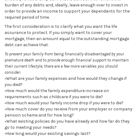
burden of any debts and, ideally, leave enough over to invest in
order to provide an income to support your dependants for the
required period of time.
The first consideration is to clarify what you want the life
assurance to protect. If you simply want to cover your
mortgage, then an amount equal to the outstanding mortgage
debt can achieve that.
To prevent your family from being financially disadvantaged by your
premature death and to provide enough financial support to maintain
their current lifestyle, there are a few more variables you should
consider:
•What are your family expenses and how would they change if
you died?
•How much would the family expenditure increase on
requirements such as childcare if you were to die?
•How much would your family income drop if you were to die?
•How much cover do you receive from your employer or company
pension scheme and for how long?
•What existing policies do you have already and how far do they
go to meeting your needs?
•How long would your existing savings last?