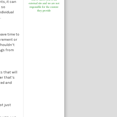
nts, it can
external site and we are not
s so
responsible for the content
they provide
ndividual
.
have time to
tirement or
shouldn’t
ings from
s that will
er that’s
sted and
ot just