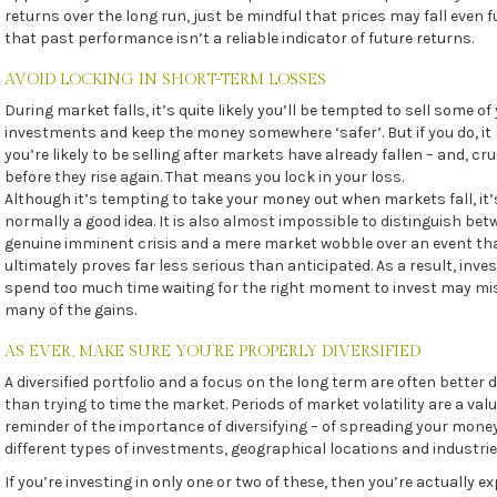
returns over the long run, just be mindful that prices may fall even 
that past performance isn’t a reliable indicator of future returns.
AVOID LOCKING IN SHORT-TERM LOSSES
During market falls, it’s quite likely you’ll be tempted to sell some of
investments and keep the money somewhere ‘safer’. But if you do, i
you’re likely to be selling after markets have already fallen – and, cruc
before they rise again. That means you lock in your loss.
Although it’s tempting to take your money out when markets fall, it’
normally a good idea. It is also almost impossible to distinguish bet
genuine imminent crisis and a mere market wobble over an event th
ultimately proves far less serious than anticipated. As a result, inv
spend too much time waiting for the right moment to invest may mi
many of the gains.
AS EVER, MAKE SURE YOU’RE PROPERLY DIVERSIFIED
A diversified portfolio and a focus on the long term are often better
than trying to time the market. Periods of market volatility are a val
reminder of the importance of diversifying – of spreading your mone
different types of investments, geographical locations and industrie
If you’re investing in only one or two of these, then you’re actually e