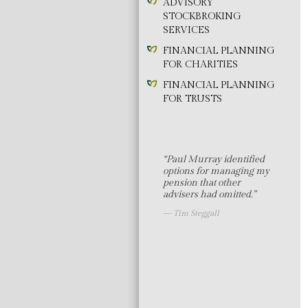
ADVISORY
STOCKBROKING
SERVICES
FINANCIAL PLANNING
FOR CHARITIES
FINANCIAL PLANNING
FOR TRUSTS
“Paul Murray identified
options for managing my
pension that other
advisers had omitted.”
Tim Steggall