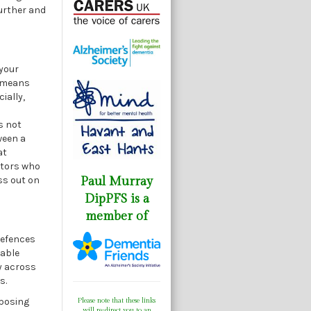
further and
 your
t means
ially,
s not
ween a
at
estors who
ss out on
Paul Murray
DipPFS is a
member of
 defences
uable
y across
s.
xposing
Please note that these links
will re-direct you to an