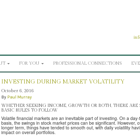
in
UT
FOR YOU
PROFESSIONAL CONNECTIONS
EV
INVESTING DURING MARKET VOLATILITY
October 6, 2016
By
Paul Murray
WHETHER SEEKING INCOME, GROWTH OR BOTH, THERE ARE
BASIC RULES TO FOLLOW
Volatile financial markets are an inevitable part of investing. On a day
basis, the swings in stock market prices can be significant. However, o
longer term, things have tended to smooth out, with daily volatility hav
impact on overall portfolios.