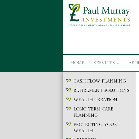
HOME
SERVICES
ABO
CASH FLOW PLANNING
RETIREMENT SOLUTIONS
WEALTH CREATION
LONG TERM CARE
PLANNING
PROTECTING YOUR
WEALTH