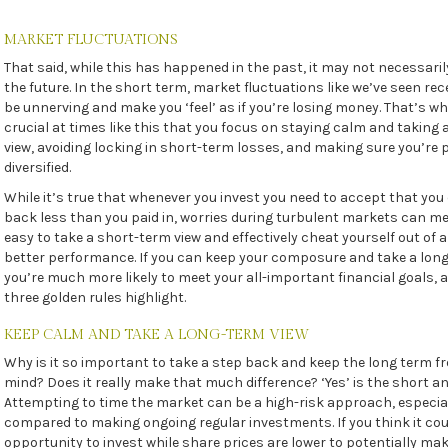
MARKET FLUCTUATIONS
That said, while this has happened in the past, it may not necessari
the future. In the short term, market fluctuations like we’ve seen re
be unnerving and make you ‘feel’ as if you’re losing money. That’s why
crucial at times like this that you focus on staying calm and taking
view, avoiding locking in short-term losses, and making sure you’re 
diversified.
While it’s true that whenever you invest you need to accept that you
back less than you paid in, worries during turbulent markets can me
easy to take a short-term view and effectively cheat yourself out of a
better performance. If you can keep your composure and take a long
you’re much more likely to meet your all-important financial goals, 
three golden rules highlight.
KEEP CALM AND TAKE A LONG-TERM VIEW
Why is it so important to take a step back and keep the long term fr
mind? Does it really make that much difference? ‘Yes’ is the short a
Attempting to time the market can be a high-risk approach, especia
compared to making ongoing regular investments. If you think it cou
opportunity to invest while share prices are lower to potentially ma