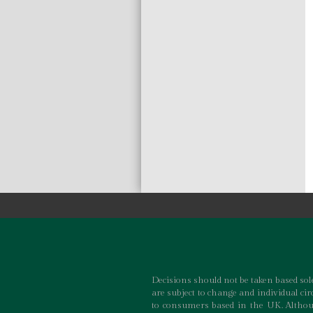
Decisions should not be taken based sole
are subject to change and individual ci
to consumers based in the UK. Althoug