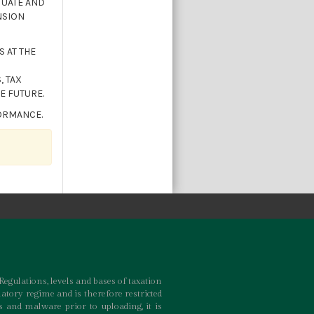
TUATE AND
NSION
 AT THE
, TAX
E FUTURE.
FORMANCE.
Regulations, levels and bases of taxation
atory regime and is therefore restricted
 and malware prior to uploading, it is