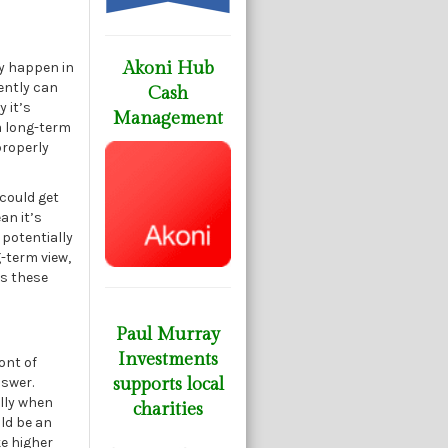
Akoni Hub
ly happen in
cently can
Cash
 it’s
Management
 a long-term
properly
 could get
an it’s
 potentially
-term view,
as these
Paul Murray
Investments
ont of
nswer.
supports local
lly when
charities
ld be an
ke higher