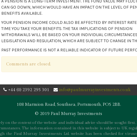
A PENSION IS A LONG-TERM INVESTMENT. THE FUND VALUE MAY FLUC
CAN GO DOWN, WHICH WOULD HAVE AN IMPACT ON THE LEVEL OF PE
BENEFITS AVAILABLE.
YOUR PENSION INCOME COULD ALSO BE AFFECTED BY INTEREST RATES
TIME YOU TAKE YOUR BENEFITS. THE TAX IMPLICATIONS OF PENSION
WITHDRAWALS WILL BE BASED ON YOUR INDIVIDUAL CIRCUMSTANCES
LEGISLATION AND REGULATION, WHICH ARE SUBJECT TO CHANGE IN TH
PAST PERFORMANCE IS NOT A RELIABLE INDICATOR OF FUTURE PER
Comments are closed.
+44 (0) 2392 295 301
info@paulmurrayinvestments.co.uk
108 Marmion Road, Southsea, Portsmouth, PO5 2BB.
© 2019 Paul Murray Investments
ly on the content of the website and individual advice should be sought first. 
rcumstances. The information contained in this website is subject to UK regul
h the Paul Murray Investments Ltd. website has been checked for viruses