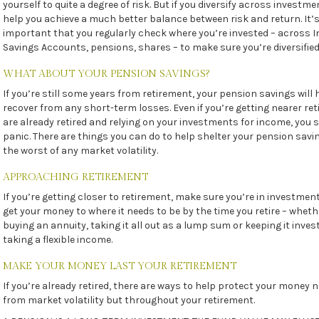
yourself to quite a degree of risk. But if you diversify across investme
help you achieve a much better balance between risk and return. It’
important that you regularly check where you’re invested – across I
Savings Accounts, pensions, shares – to make sure you’re diversified
WHAT ABOUT YOUR PENSION SAVINGS?
If you’re still some years from retirement, your pension savings will 
recover from any short-term losses. Even if you’re getting nearer re
are already retired and relying on your investments for income, you 
panic. There are things you can do to help shelter your pension sav
the worst of any market volatility.
APPROACHING RETIREMENT
If you’re getting closer to retirement, make sure you’re in investment
get your money to where it needs to be by the time you retire – wheth
buying an annuity, taking it all out as a lump sum or keeping it inve
taking a flexible income.
MAKE YOUR MONEY LAST YOUR RETIREMENT
If you’re already retired, there are ways to help protect your money n
from market volatility but throughout your retirement.