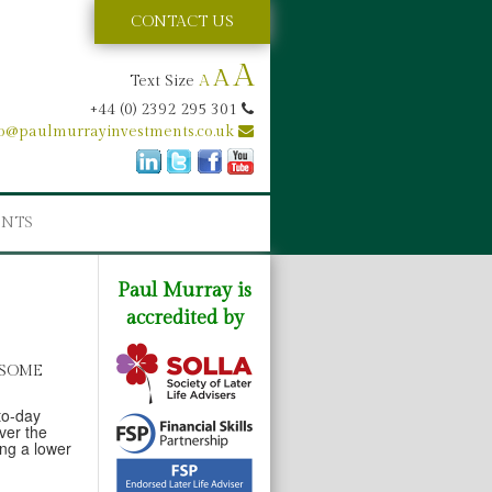
CONTACT US
A
A
Text Size
A
+44 (0) 2392 295 301
fo@paulmurrayinvestments.co.uk
ENTS
Paul Murray is
accredited by
 SOME
-to-day
ver the
ing a lower