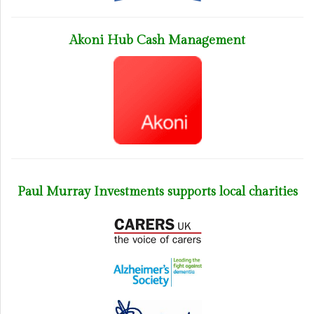
Akoni Hub Cash Management
Paul Murray Investments supports local charities