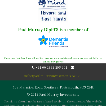
Paul Murray DipPFS is a member of
Please note that these links will re-direct you to an external site and we are not responsible for the
content they provide
+44 (0) 2392 295 301
info@paulmurrayinvestments.co.uk
108 Marmion Road, Southsea, Portsmouth, PO5 2BB.
© 2019 Paul Murray Investments
Decisions should not be taken based solely on the content of the website
and individual advice should be sought first. Regulations, levels and