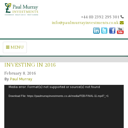
+44 (0) 2392 295 301
info@paulmurrayinvestments.co.uk
MENU
INVESTING IN 2016
February 8, 2016
By
Paul Murray
Video
Media error: Format(s) not supported or source(s) not found
Player
Download File: https://paulmurrayinvestments.co.uk/media/FEB-FINAL-11.mp4?_=1