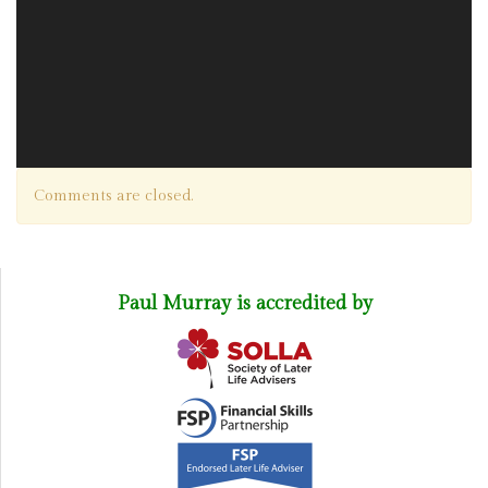
Comments are closed.
Paul Murray is accredited by