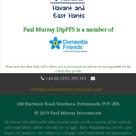
Paul Murray DipPFS is a member of
Please note that these links will re-direct you to an external site and we are not responsible for the
content they provide
+44 (0) 2392 295 301
info@paulmurrayinvestments.co.uk
108 Marmion Road, Southsea, Portsmouth, PO5 2BB.
© 2019 Paul Murray Investments
Decisions should not be taken based solely on the content of the website
and individual advice should be sought first. Regulations, levels and
bases of taxation are subject to change and individual circumstances.