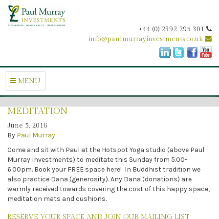
+44 (0) 2392 295 301
info@paulmurrayinvestments.co.uk
MENU
MEDITATION
June 5, 2016
By
Paul Murray
Come and sit with Paul at the Hotspot Yoga studio (above Paul
Murray Investments) to meditate this Sunday from 5.00-
6.00pm. Book your FREE space here! In Buddhist tradition we
also practice Dana (generosity). Any Dana (donations) are
warmly received towards covering the cost of this happy space,
meditation mats and cushions.
RESERVE YOUR SPACE AND JOIN OUR MAILING LIST