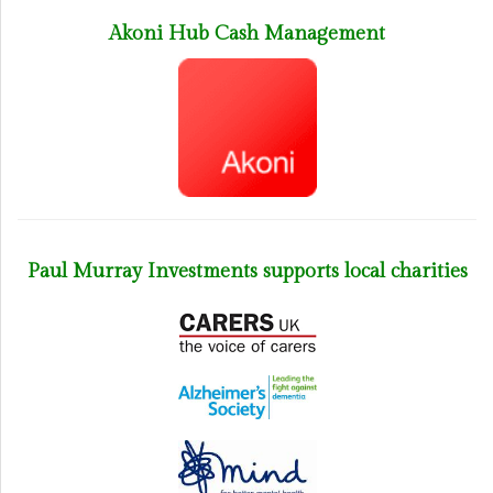
Akoni Hub Cash Management
Paul Murray Investments supports local charities