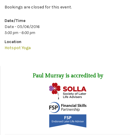
Bookings are closed for this event.
Date/Time
Date - 05/06/2016
5:00 pm - 6:00 pm
Location
Hotspot Yoga
Paul Murray is accredited by