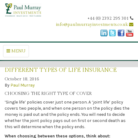
+44 (0) 2392 295 301
info@paulmurrayinvestments.co.uk
MENU
DIFFERENT TYPES OF LIFE INSURANCE
October 18, 2016
By
Paul Murray
CHOOSING THE RIGHT TYPE OF COVER
‘Single life’ policies cover just one person. A ‘joint life’ policy
covers two people, and when one person on the policy dies the
money is paid out and the policy ends. You will need to decide
whether the joint policy pays out on first or second death as
this will determine when the policy ends.
When choosing between these options, think about: