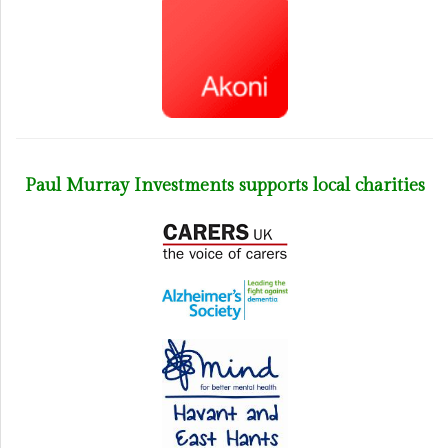
Paul Murray Investments supports local charities