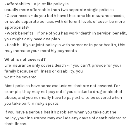
• Affordability – a joint life policy is
usually more affordable than two separate single policies
• Cover needs – do you both have the same life insurance needs,
or would separate policies with different levels of cover be more
appropriate?
• Work benefits – if one of you has work ‘death in service’ benefit,
you might only need one plan
• Health – if your joint policy is with someone in poor health, this
may increase your monthly payments
What is not covered?
Life insurance only covers death – if you can’t provide for your
family because of illness or disability, you
won’t be covered.
Most policies have some exclusions that are not covered. For
example, they may not pay out if you die due to drug or alcohol
abuse, and you normally have to pay extra to be covered when
you take part in risky sports.
If you have a serious health problem when you take out the
policy, your insurance may exclude any cause of death related to
that illness.