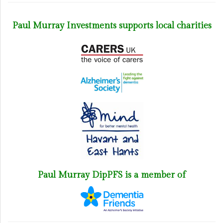
Paul Murray Investments supports local charities
Paul Murray DipPFS is a member of