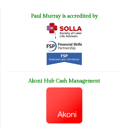
Paul Murray is accredited by
Akoni Hub Cash Management