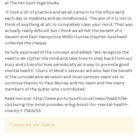
at The Hot Spot Yoga Studio.
‘It took a lot of practice and we all came in to the office early
each day to meditate and do mindfulness. ‘The aim of it is not to
think of anything at all, to completely clear your mind. ‘That was
actually really difficult but I think we all felt the benefit of it.’
Havant and East Hampshire MIND trustee Stephen Southwell
collected the cheque.
He fully approved of the concept and added: ‘We recognise the
need to de-clutter the mind and take time to step back from our
busy and stressful lives periodically as a way to promote good
mental health. ‘Users of Mind’s services will also feel the benefit
of the considerable donation and local services seem set to
continue thanks to Paul Murray and his team and the many
members of the public who contributed.’
Read more at: http://www.portsmouth.co.uk/news/health/de-
cluttering-the-mind-provides-a-big-boost-for-mental-health-
charity-1-7563255
Comments are closed.