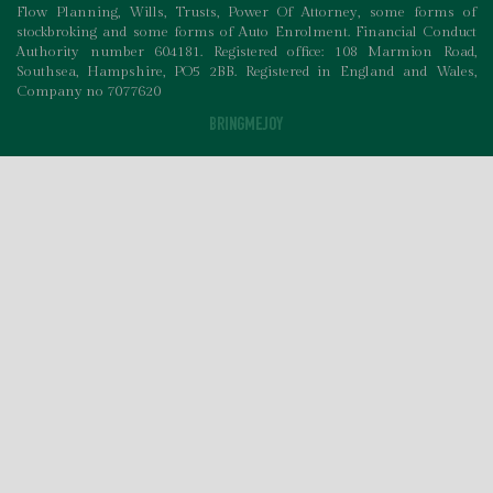
Flow Planning, Wills, Trusts, Power Of Attorney, some forms of
stockbroking and some forms of Auto Enrolment. Financial Conduct
Authority number 604181. Registered office: 108 Marmion Road,
Southsea, Hampshire, PO5 2BB. Registered in England and Wales,
Company no 7077620