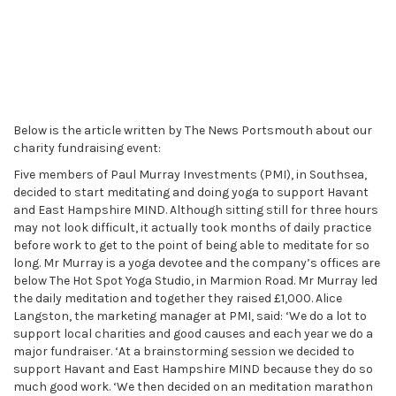
Below is the article written by The News Portsmouth about our
charity fundraising event:
Five members of Paul Murray Investments (PMI), in Southsea,
decided to start meditating and doing yoga to support Havant
and East Hampshire MIND. Although sitting still for three hours
may not look difficult, it actually took months of daily practice
before work to get to the point of being able to meditate for so
long. Mr Murray is a yoga devotee and the company’s offices are
below The Hot Spot Yoga Studio, in Marmion Road. Mr Murray led
the daily meditation and together they raised £1,000. Alice
Langston, the marketing manager at PMI, said: ‘We do a lot to
support local charities and good causes and each year we do a
major fundraiser. ‘At a brainstorming session we decided to
support Havant and East Hampshire MIND because they do so
much good work. ‘We then decided on an meditation marathon