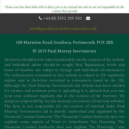
Please note that these links will re-direct you to an external site and we are not responsible for the
content they provide
+44 (0) 2392 295 301
info@paulmurrayinvestments.co.uk
108 Marmion Road, Southsea, Portsmouth, PO5 2BB.
© 2019 Paul Murray Investments
Decisions should not be taken based solely on the content of the website
and individual advice should be sought first. Regulations, levels and
bases of taxation are subject to change and individual circumstances.
The information contained in this website is subject to UK regulatory
regime and is therefore restricted to consumers based in the UK.
Although the Paul Murray Investments Ltd. website has been checked
for viruses and malware prior to uploading, it is advised that you run
your own software regularly due to the content of the Internet. We
accept no responsibility for the accuracy or content of external websites.
The firm is not responsible for the content of external links. Paul
Murray Investments Ltd is directly authorised and regulated by the
Financial Conduct Authority. The Financial Conduct Authority does not
regulate some aspects of Trust or Inheritance Tax Planning. The
Financial Conduct Authority does not regulate Tax Planning, Cash