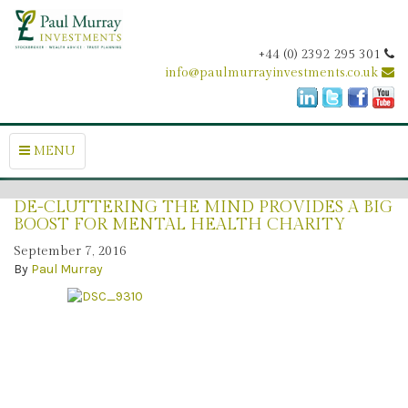
+44 (0) 2392 295 301
info@paulmurrayinvestments.co.uk
MENU
DE-CLUTTERING THE MIND PROVIDES A BIG
BOOST FOR MENTAL HEALTH CHARITY
September 7, 2016
By
Paul Murray