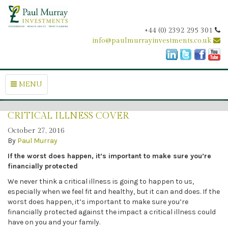
+44 (0) 2392 295 301
info@paulmurrayinvestments.co.uk
MENU
CRITICAL ILLNESS COVER
October 27, 2016
By
Paul Murray
If the worst does happen, it’s important to make sure you’re
financially protected
We never think a critical illness is going to happen to us,
especially when we feel fit and healthy, but it can and does. If the
worst does happen, it’s important to make sure you’re
financially protected against the impact a critical illness could
have on you and your family.