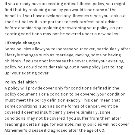
If you already have an existing critical illness policy, you might
find that by replacing a policy you would lose some of the
benefits if you have developed any illnesses since you took out
the first policy. It is important to seek professional advice
before considering replacing or switching your policy, as pre-
existing conditions may not be covered under a new policy.
Lifestyle changes
Some policies allow you to increase your cover, particularly after
lifestyle changes such as marriage, moving home or having
children. If you cannot increase the cover under your existing
policy, you could consider taking out a new policy just to ‘top
up’ your existing cover.
Policy definition
A policy will provide cover only for conditions defined in the
policy document. For a condition to be covered, your condition
must meet the policy definition exactly. This can mean that
some conditions, such as some forms of cancer, won’t be
covered if deemed insufficiently severe. Similarly, some
conditions may not be covered if you suffer from them after
reaching a certain age, for example, many policies will not cover
Alzheimer’s disease if diagnosed after the age of 60.