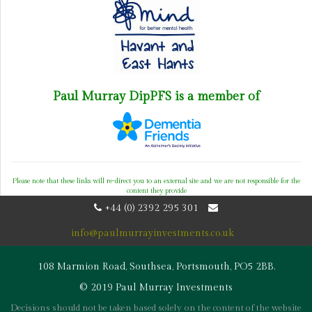
Paul Murray DipPFS is a member of
Please note that these links will re-direct you to an external site and we are not responsible for the
content they provide
+44 (0) 2392 295 301
info@paulmurrayinvestments.co.uk
108 Marmion Road, Southsea, Portsmouth, PO5 2BB.
© 2019 Paul Murray Investments
Decisions should not be taken based solely on the content of the website