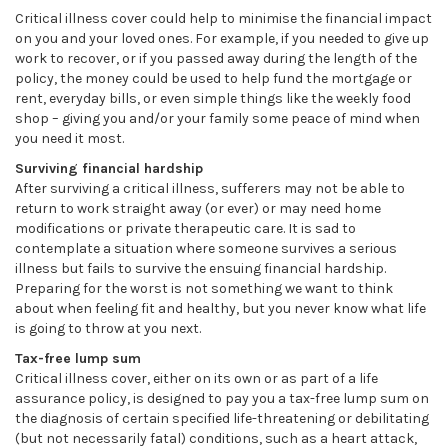
Critical illness cover could help to minimise the financial impact
on you and your loved ones. For example, if you needed to give up
work to recover, or if you passed away during the length of the
policy, the money could be used to help fund the mortgage or
rent, everyday bills, or even simple things like the weekly food
shop – giving you and/or your family some peace of mind when
you need it most.
Surviving financial hardship
After surviving a critical illness, sufferers may not be able to
return to work straight away (or ever) or may need home
modifications or private therapeutic care. It is sad to
contemplate a situation where someone survives a serious
illness but fails to survive the ensuing financial hardship.
Preparing for the worst is not something we want to think
about when feeling fit and healthy, but you never know what life
is going to throw at you next.
Tax-free lump sum
Critical illness cover, either on its own or as part of a life
assurance policy, is designed to pay you a tax-free lump sum on
the diagnosis of certain specified life-threatening or debilitating
(but not necessarily fatal) conditions, such as a heart attack,