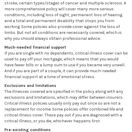
stroke, certain types/stages of cancer and multiple sclerosis. A
more comprehensive policy will cover many more serious
conditions, including loss of sight, permanent loss of hearing
and a total and permanent disability that stops you from
working. Some policies also provide cover against the loss of
limbs. But not all conditions are necessarily covered, which is
why you should always obtain professional advice.
Much-needed financial support
If you are single with no dependants, critical illness cover can be
used to pay off your mortgage, which means that you would
have fewer bills or a lump sum to use if you became very unwell.
And if you are part of a couple, it can provide much-needed
financial support at a time of emotional stress.
Exclusions and limitations
The illnesses covered are specified in the policy along with any
exclusions and limitations, which may differ between insurers.
Critical illness policies usually only pay out once so are not a
replacement for income. Some policies offer combined life and
critical illness cover. These pay out if you are diagnosed with a
critical illness, or you die, whichever happens first.
Pre-existing conditions