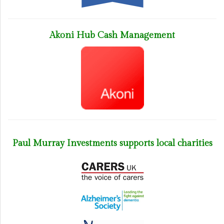
Akoni Hub Cash Management
Paul Murray Investments supports local charities