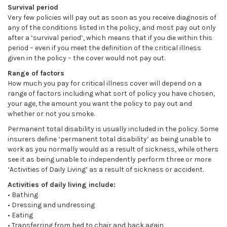
Survival period
Very few policies will pay out as soon as you receive diagnosis of
any of the conditions listed in the policy, and most pay out only
after a ‘survival period’, which means that if you die within this
period – even if you meet the definition of the critical illness
given in the policy – the cover would not pay out.
Range of factors
How much you pay for critical illness cover will depend on a
range of factors including what sort of policy you have chosen,
your age, the amount you want the policy to pay out and
whether or not you smoke.
Permanent total disability is usually included in the policy. Some
insurers define ‘permanent total disability’ as being unable to
work as you normally would as a result of sickness, while others
see it as being unable to independently perform three or more
‘Activities of Daily Living’ as a result of sickness or accident.
Activities of daily living include:
• Bathing
• Dressing and undressing
• Eating
• Transferring from bed to chair and back again