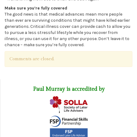
Make sure you’re fully covered
The good news is that medical advances mean more people
than ever are surviving conditions that might have killed earlier
generations. Critical illness cover can provide cash to allow you
to pursue a less stressful lifestyle while you recover from
illness, or you can use it for any other purpose. Don’t leave it to
chance – make sure you’re fully covered.
Comments are closed.
Paul Murray is accredited by