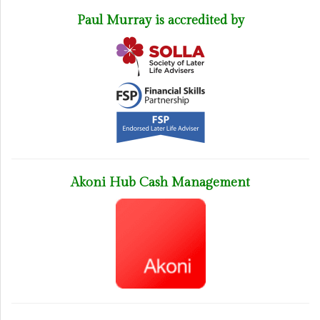
Paul Murray is accredited by
Akoni Hub Cash Management