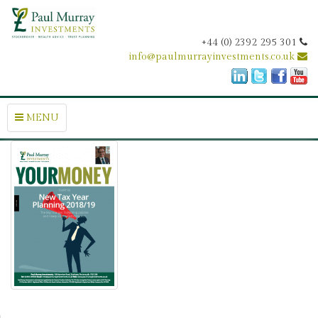
+44 (0) 2392 295 301
info@paulmurrayinvestments.co.uk
MENU