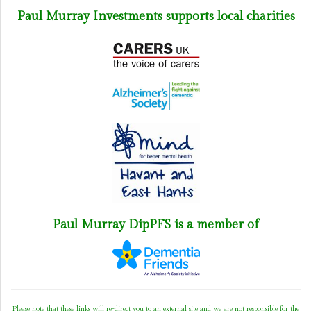
Paul Murray Investments supports local charities
Paul Murray DipPFS is a member of
Please note that these links will re-direct you to an external site and we are not responsible for the