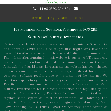
content they provide
+44 (0) 2392 295 301
info@paulmurrayinvestments.co.uk
108 Marmion Road, Southsea, Portsmouth, PO5 2BB.
© 2019 Paul Murray Investments
Decisions should not be taken based solely on the content of the website
and individual advice should be sought first. Regulations, levels and
bases of taxation are subject to change and individual circumstances.
The information contained in this website is subject to UK regulatory
regime and is therefore restricted to consumers based in the UK.
Although the Paul Murray Investments Ltd. website has been checked
for viruses and malware prior to uploading, it is advised that you run
your own software regularly due to the content of the Internet. We
accept no responsibility for the accuracy or content of external websites.
The firm is not responsible for the content of external links. Paul
Murray Investments Ltd is directly authorised and regulated by the
Financial Conduct Authority. The Financial Conduct Authority does not
regulate some aspects of Trust or Inheritance Tax Planning. The
Financial Conduct Authority does not regulate Tax Planning, Cash
Flow Planning, Wills, Trusts, Power Of Attorney, some forms of