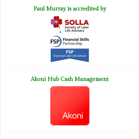
Paul Murray is accredited by
Akoni Hub Cash Management