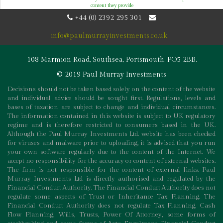
content they provide
+44 (0) 2392 295 301
info@paulmurrayinvestments.co.uk
108 Marmion Road, Southsea, Portsmouth, PO5 2BB.
© 2019 Paul Murray Investments
Decisions should not be taken based solely on the content of the website
and individual advice should be sought first. Regulations, levels and
bases of taxation are subject to change and individual circumstances.
The information contained in this website is subject to UK regulatory
regime and is therefore restricted to consumers based in the UK.
Although the Paul Murray Investments Ltd. website has been checked
for viruses and malware prior to uploading, it is advised that you run
your own software regularly due to the content of the Internet. We
accept no responsibility for the accuracy or content of external websites.
The firm is not responsible for the content of external links. Paul
Murray Investments Ltd is directly authorised and regulated by the
Financial Conduct Authority. The Financial Conduct Authority does not
regulate some aspects of Trust or Inheritance Tax Planning. The
Financial Conduct Authority does not regulate Tax Planning, Cash
Flow Planning, Wills, Trusts, Power Of Attorney, some forms of