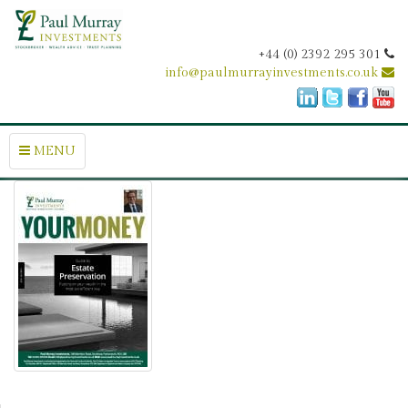
+44 (0) 2392 295 301
info@paulmurrayinvestments.co.uk
MENU