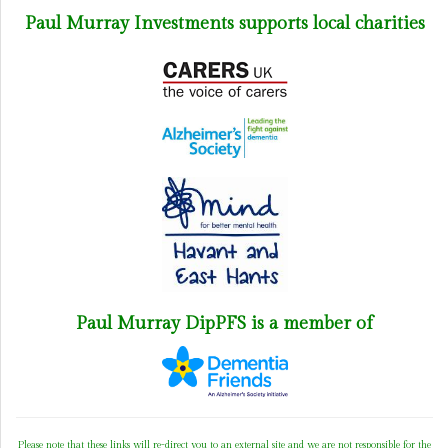
Paul Murray Investments supports local charities
Paul Murray DipPFS is a member of
Please note that these links will re-direct you to an external site and we are not responsible for the