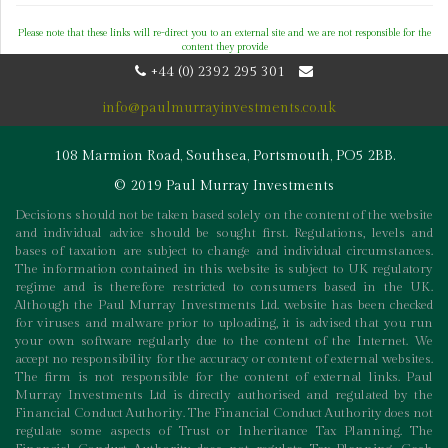
Please note that these links will re-direct you to an external site and we are not responsible for the
content they provide
+44 (0) 2392 295 301
info@paulmurrayinvestments.co.uk
108 Marmion Road, Southsea, Portsmouth, PO5 2BB.
© 2019 Paul Murray Investments
Decisions should not be taken based solely on the content of the website
and individual advice should be sought first. Regulations, levels and
bases of taxation are subject to change and individual circumstances.
The information contained in this website is subject to UK regulatory
regime and is therefore restricted to consumers based in the UK.
Although the Paul Murray Investments Ltd. website has been checked
for viruses and malware prior to uploading, it is advised that you run
your own software regularly due to the content of the Internet. We
accept no responsibility for the accuracy or content of external websites.
The firm is not responsible for the content of external links. Paul
Murray Investments Ltd is directly authorised and regulated by the
Financial Conduct Authority. The Financial Conduct Authority does not
regulate some aspects of Trust or Inheritance Tax Planning. The