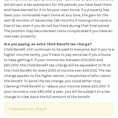
will attract a tax exemption for the periods you have lived there
and have elected for it to be your main home. If a property has
been your nominated main home at any time, the gain for the
last 18 months of ownership (36 months if moving into care) is
free of tax, even if you do not live there during that final period.
The position may become even more complicated if you have an
overseas property.
Are you paying an extra Child Benefit tax charge?
Child Benefit still continues to be paid to everyone, but if you’re a
higher-income family, you’ll have to pay extra tax if you choose
to keep getting it. If your income lies between £50,000 and
£60,000, the Child Benefit tax charge will be equivalent to 1% of
the child benefit for every £100 of income over £50,000. The tax
charge applies to the higher earner, irrespective of who claims
the benefit. To avoid the tax charge, you could either stop
claiming Child Benefit or reduce your income below £50,000. If
your income is over £60,000 a year, you will be subject to a tax
charge to claw back the full amount of the benefit.
Comments are closed.