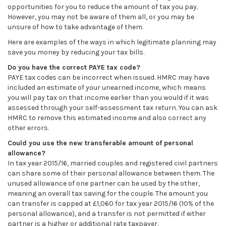
opportunities for you to reduce the amount of tax you pay.
However, you may not be aware of them all, or you may be
unsure of how to take advantage of them.
Here are examples of the ways in which legitimate planning may
save you money by reducing your tax bills.
Do you have the correct PAYE tax code?
PAYE tax codes can be incorrect when issued. HMRC may have
included an estimate of your unearned income, which means
you will pay tax on that income earlier than you would if it was
assessed through your self-assessment tax return. You can ask
HMRC to remove this estimated income and also correct any
other errors.
Could you use the new transferable amount of personal
allowance?
In tax year 2015/16, married couples and registered civil partners
can share some of their personal allowance between them. The
unused allowance of one partner can be used by the other,
meaning an overall tax saving for the couple. The amount you
can transfer is capped at £1,060 for tax year 2015/16 (10% of the
personal allowance), and a transfer is not permitted if either
partner is a higher or additional rate taxpayer.