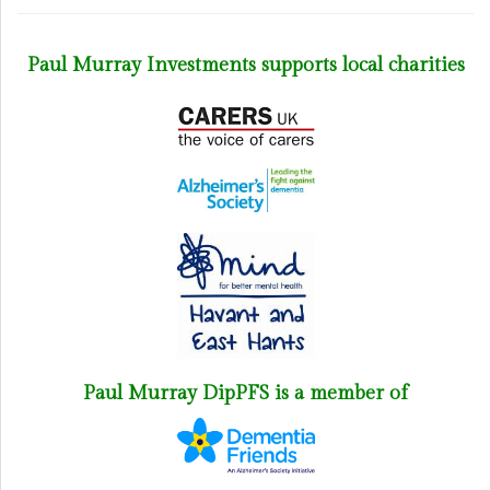
Paul Murray Investments supports local charities
Paul Murray DipPFS is a member of